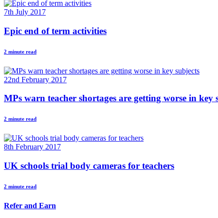
7th July 2017
Epic end of term activities
2 minute read
22nd February 2017
MPs warn teacher shortages are getting worse in key 
2 minute read
8th February 2017
UK schools trial body cameras for teachers
2 minute read
Refer and Earn