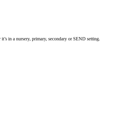
 it’s in a nursery, primary, secondary or SEND setting.