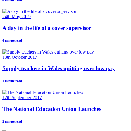
24th May 2019
A day in the life of a cover supervisor
4 minute read
13th October 2017
Supply teachers in Wales quitting over low pay
1 minute read
12th September 2017
The National Education Union Launches
2 minute read