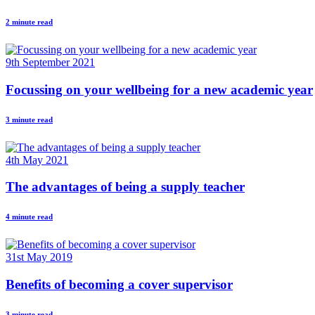
2 minute read
9th September 2021
Focussing on your wellbeing for a new academic year
3 minute read
4th May 2021
The advantages of being a supply teacher
4 minute read
31st May 2019
Benefits of becoming a cover supervisor
3 minute read