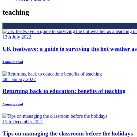
teaching
13th July 2022
UK heatwave: a guide to surviving the hot weather as
3 minute read
4th January 2022
Returning back to education: benefits of teaching
2 minute read
15th December 2021
Tips on managing the classroom before the holidays