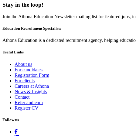
Stay in the loop!
Join the Athona Education Newsletter mailing list for featured jobs,
Education Recruitment Specialists
Athona Education is a dedicated recruitment agency, helping education
Useful Links
About us
For candidates
Registration Form
For clients
Careers at Athona
News & Insights
Contact
Refer and earn
Register CV
Follow us