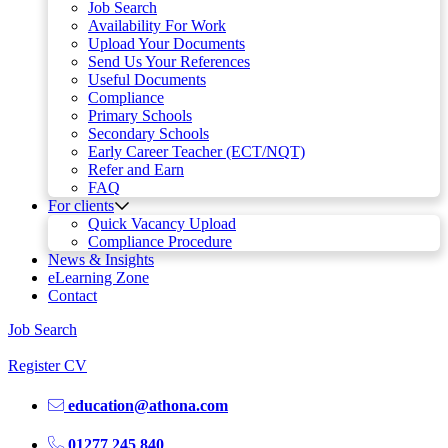
Job Search
Availability For Work
Upload Your Documents
Send Us Your References
Useful Documents
Compliance
Primary Schools
Secondary Schools
Early Career Teacher (ECT/NQT)
Refer and Earn
FAQ
For clients
Quick Vacancy Upload
Compliance Procedure
News & Insights
eLearning Zone
Contact
Job Search
Register CV
education@athona.com
01277 245 840