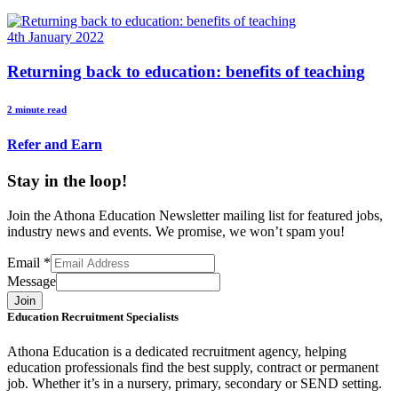
4th January 2022
Returning back to education: benefits of teaching
2 minute read
Refer and Earn
Stay in the loop!
Join the Athona Education Newsletter mailing list for featured jobs,
industry news and events. We promise, we won’t spam you!
Email
*
Message
Join
Education Recruitment Specialists
Athona Education is a dedicated recruitment agency, helping
education professionals find the best supply, contract or permanent
job. Whether it’s in a nursery, primary, secondary or SEND setting.