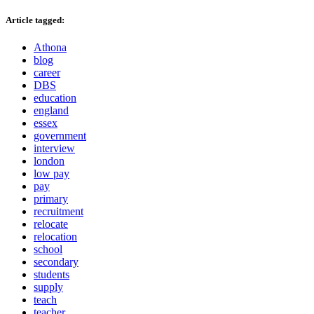
Article tagged:
Athona
blog
career
DBS
education
england
essex
government
interview
london
low pay
pay
primary
recruitment
relocate
relocation
school
secondary
students
supply
teach
teacher