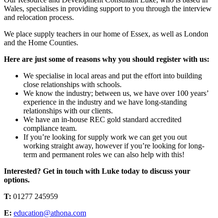
Wales, specialises in providing support to you through the interview
and relocation process.
We place supply teachers in our home of Essex, as well as London
and the Home Counties.
Here are just some of reasons why you should register with us:
We specialise in local areas and put the effort into building
close relationships with schools.
We know the industry; between us, we have over 100 years’
experience in the industry and we have long-standing
relationships with our clients.
We have an in-house REC gold standard accredited
compliance team.
If you’re looking for supply work we can get you out
working straight away, however if you’re looking for long-
term and permanent roles we can also help with this!
Interested? Get in touch with Luke today to discuss your
options.
T:
01277 245959
E:
education@athona.com