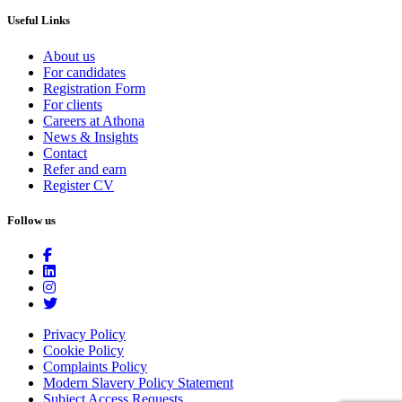
Useful Links
About us
For candidates
Registration Form
For clients
Careers at Athona
News & Insights
Contact
Refer and earn
Register CV
Follow us
Privacy Policy
Cookie Policy
Complaints Policy
Modern Slavery Policy Statement
Subject Access Requests