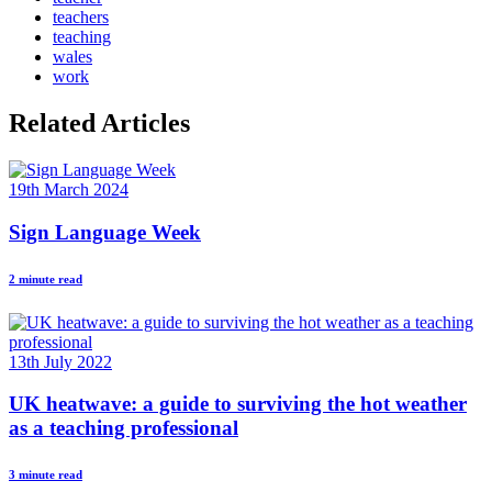
teachers
teaching
wales
work
Related Articles
19th March 2024
Sign Language Week
2 minute read
13th July 2022
UK heatwave: a guide to surviving the hot weather
as a teaching professional
3 minute read