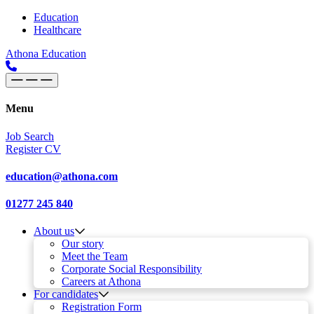
Skip to content
Main
Education
Healthcare
Navigation
Athona Education
Menu
Job Search
Register CV
education@athona.com
01277 245 840
About us
Our story
Meet the Team
Corporate Social Responsibility
Careers at Athona
For candidates
Registration Form