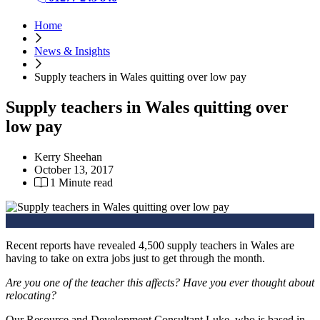
Home
News & Insights
Supply teachers in Wales quitting over low pay
Supply teachers in Wales quitting over
low pay
Kerry Sheehan
October 13, 2017
1 Minute read
Recent reports have revealed 4,500 supply teachers in Wales are
having to take on extra jobs just to get through the month.
Are you one of the teacher this affects? Have you ever thought about
relocating?
Our Resource and Development Consultant Luke, who is based in