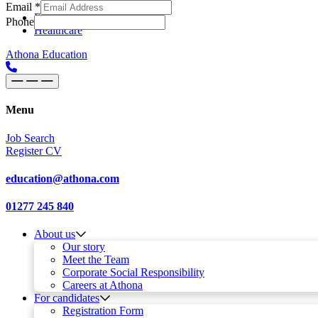
Email
*
Skip to content
Main
Education
Phone
Healthcare
Navigation
Athona Education
Menu
Job Search
Register CV
education@athona.com
01277 245 840
About us
Our story
Meet the Team
Corporate Social Responsibility
Careers at Athona
For candidates
Registration Form