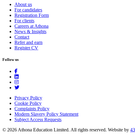
About us
For candidates
Registration Form
For clients
Careers at Athona
News & Insights
Contact
Refer and earn
Register CV
Follow us
Privacy Policy
Cookie Policy
Complaints Policy
Modern Slavery Policy Statement
Subject Access Requests
© 2026 Athona Education Limited. All rights reserved.
Website by
43