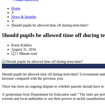
Home
News & Insights
Should pupils be allowed time off during term-time?
Should pupils be allowed time off during 
Kiren Kahlon
August 31, 2016
1 Minute read
Should pupils be allowed time off during term-time? Government statis
increase compared with the previous year.
There has been an ongoing dispute to whether parents should have to p
A spokesman from Department for Education said: “The rules are perfe
schools and local authorities to use their powers to tackle unauthorise