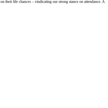
n their life chances – vindicating our strong stance on attendance. A