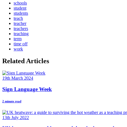
schools
student
students
teach
teacher
teachers
teaching
term
time off
work
Related Articles
19th March 2024
Sign Language Week
2 minute read
13th July 2022