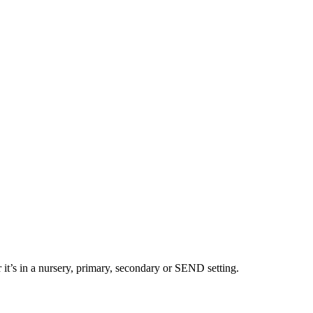
 it’s in a nursery, primary, secondary or SEND setting.