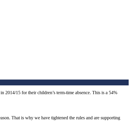
in 2014/15 for their children’s term-time absence. This is a 54%
eason. That is why we have tightened the rules and are supporting