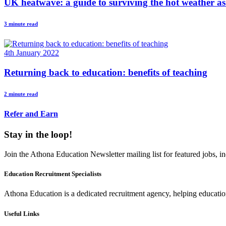
UK heatwave: a guide to surviving the hot weather as
3 minute read
4th January 2022
Returning back to education: benefits of teaching
2 minute read
Refer and Earn
Stay in the loop!
Join the Athona Education Newsletter mailing list for featured jobs,
Education Recruitment Specialists
Athona Education is a dedicated recruitment agency, helping education
Useful Links