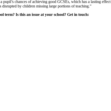
a pupil’s chances of achieving good GCSEs, which has a lasting effect o
s disrupted by children missing large portions of teaching.”
l term? Is this an issue at your school? Get in touch: