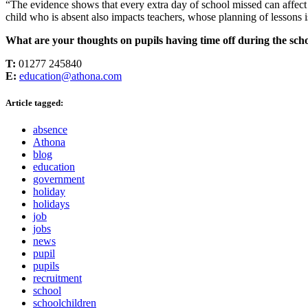
“The evidence shows that every extra day of school missed can affect 
child who is absent also impacts teachers, whose planning of lessons i
What are your thoughts on pupils having time off during the schoo
T:
01277 245840
E:
education@athona.com
Article tagged:
absence
Athona
blog
education
government
holiday
holidays
job
jobs
news
pupil
pupils
recruitment
school
schoolchildren