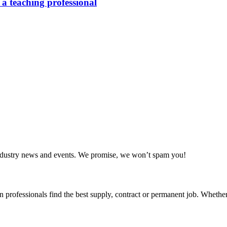
 a teaching professional
 industry news and events. We promise, we won’t spam you!
 professionals find the best supply, contract or permanent job. Whether