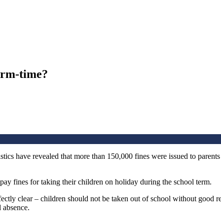
term-time?
tics have revealed that more than 150,000 fines were issued to parents 
ay fines for taking their children on holiday during the school term.
ctly clear – children should not be taken out of school without good r
d absence.