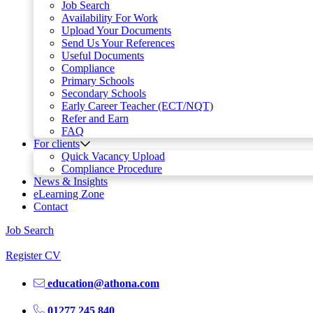
Job Search
Availability For Work
Upload Your Documents
Send Us Your References
Useful Documents
Compliance
Primary Schools
Secondary Schools
Early Career Teacher (ECT/NQT)
Refer and Earn
FAQ
For clients
Quick Vacancy Upload
Compliance Procedure
News & Insights
eLearning Zone
Contact
Job Search
Register CV
education@athona.com
01277 245 840