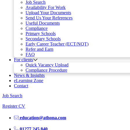
Job Search
Availability For Work
Upload Your Documents
Send Us Your References
Useful Documents
Compliance
Primary Schools
Secondary Schools
Early Career Teacher (ECT/NQT)
Refer and Earn
FAQ
For clients
Quick Vacancy Upload
Compliance Procedure
News & Insights
eLearning Zone
Contact
Job Search
Register CV
education@athona.com
01277 245 840