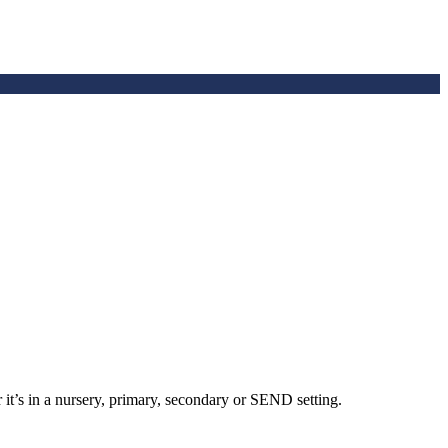
 it’s in a nursery, primary, secondary or SEND setting.