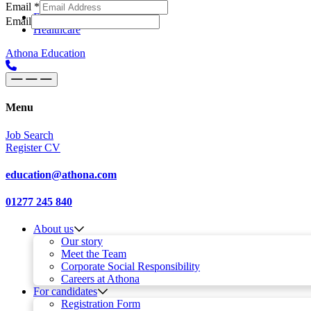
Email
*
Skip to content
Main
Education
Email
Healthcare
Navigation
Athona Education
Menu
Job Search
Register CV
education@athona.com
01277 245 840
About us
Our story
Meet the Team
Corporate Social Responsibility
Careers at Athona
For candidates
Registration Form