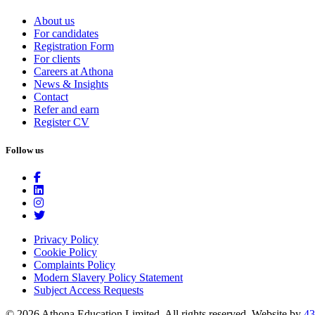
About us
For candidates
Registration Form
For clients
Careers at Athona
News & Insights
Contact
Refer and earn
Register CV
Follow us
Privacy Policy
Cookie Policy
Complaints Policy
Modern Slavery Policy Statement
Subject Access Requests
© 2026 Athona Education Limited. All rights reserved.
Website by
43