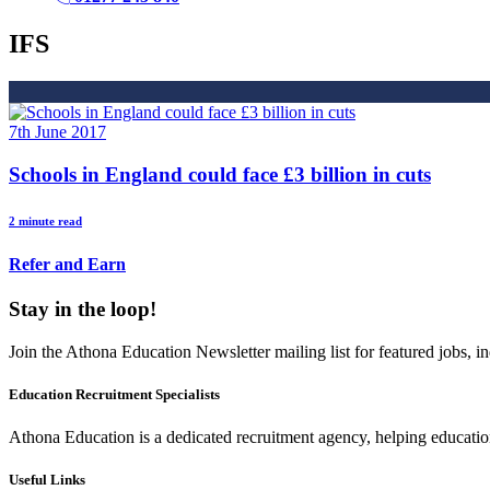
IFS
7th June 2017
Schools in England could face £3 billion in cuts
2 minute read
Refer and Earn
Stay in the loop!
Join the Athona Education Newsletter mailing list for featured jobs,
Education Recruitment Specialists
Athona Education is a dedicated recruitment agency, helping education
Useful Links