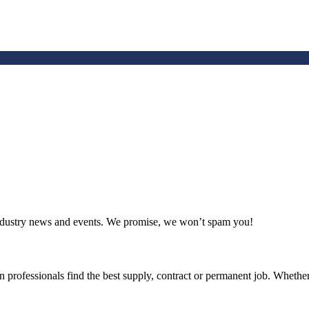
 industry news and events. We promise, we won’t spam you!
 professionals find the best supply, contract or permanent job. Whether