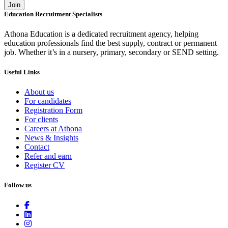
Join
Education Recruitment Specialists
Athona Education is a dedicated recruitment agency, helping
education professionals find the best supply, contract or permanent
job. Whether it’s in a nursery, primary, secondary or SEND setting.
Useful Links
About us
For candidates
Registration Form
For clients
Careers at Athona
News & Insights
Contact
Refer and earn
Register CV
Follow us