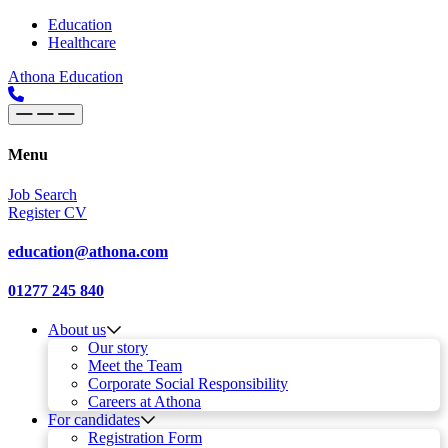
Skip to content
Main
Education
Healthcare
Navigation
Athona Education
Menu
Job Search
Register CV
education@athona.com
01277 245 840
About us
Our story
Meet the Team
Corporate Social Responsibility
Careers at Athona
For candidates
Registration Form