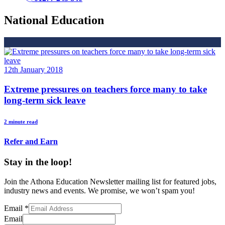
National Education
12th January 2018
Extreme pressures on teachers force many to take
long-term sick leave
2 minute read
Refer and Earn
Stay in the loop!
Join the Athona Education Newsletter mailing list for featured jobs,
industry news and events. We promise, we won’t spam you!
Email
*
Email