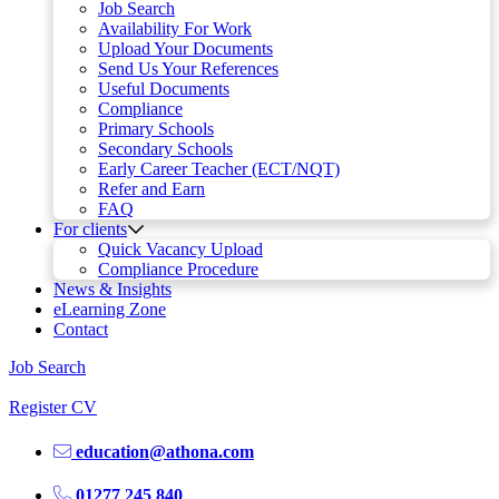
Job Search
Availability For Work
Upload Your Documents
Send Us Your References
Useful Documents
Compliance
Primary Schools
Secondary Schools
Early Career Teacher (ECT/NQT)
Refer and Earn
FAQ
For clients
Quick Vacancy Upload
Compliance Procedure
News & Insights
eLearning Zone
Contact
Job Search
Register CV
education@athona.com
01277 245 840