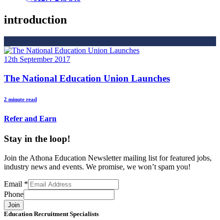
introduction
12th September 2017
The National Education Union Launches
2 minute read
Refer and Earn
Stay in the loop!
Join the Athona Education Newsletter mailing list for featured jobs,
industry news and events. We promise, we won’t spam you!
Email
*
Phone
Join
Education Recruitment Specialists