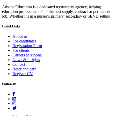
Athona Education is a dedicated recruitment agency, helping
education professionals find the best supply, contract or permanent
job. Whether it’s in a nursery, primary, secondary or SEND setting.
Useful Links
About us
For candidates
Registration Form
For clients
Careers at Athona
News & Insights
Contact
Refer and earn
Register CV
Follow us