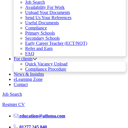
Job Search
Availability For Work
Upload Your Documents
Send Us Your References
Useful Documents
Compliance
Primary Schools
Secondary Schools
Early Career Teacher (ECT/NQT)
Refer and Earn
FAQ
For clients
Quick Vacancy Upload
Compliance Procedure
News & Insights
eLearning Zone
Contact
Job Search
Register CV
education@athona.com
01277 245 840