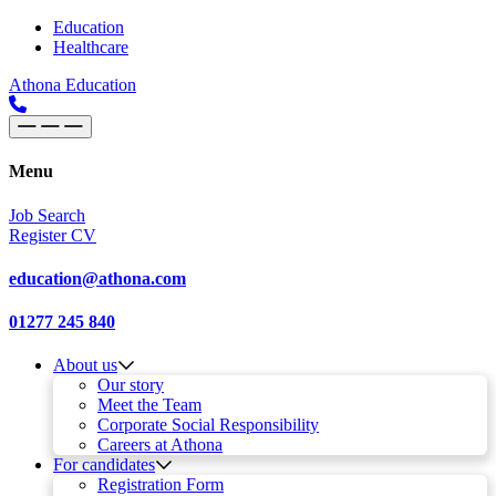
Skip to content
Main
Education
Healthcare
Navigation
Athona Education
Menu
Job Search
Register CV
education@athona.com
01277 245 840
About us
Our story
Meet the Team
Corporate Social Responsibility
Careers at Athona
For candidates
Registration Form