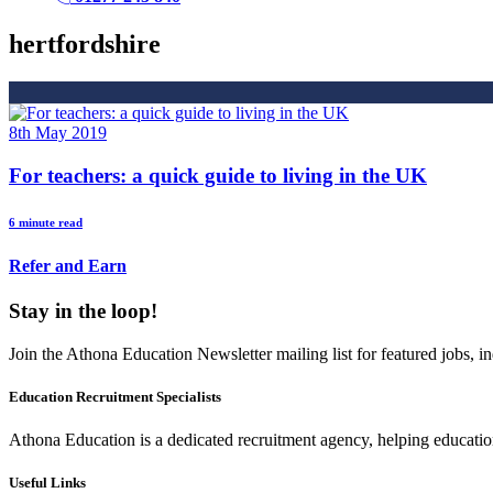
hertfordshire
8th May 2019
For teachers: a quick guide to living in the UK
6 minute read
Refer and Earn
Stay in the loop!
Join the Athona Education Newsletter mailing list for featured jobs,
Education Recruitment Specialists
Athona Education is a dedicated recruitment agency, helping education
Useful Links