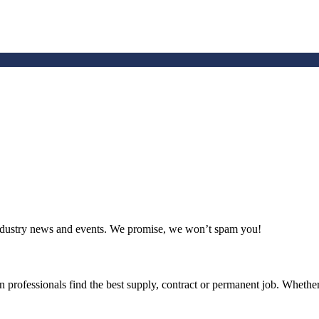
 industry news and events. We promise, we won’t spam you!
 professionals find the best supply, contract or permanent job. Whether