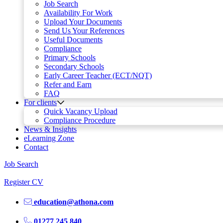
Job Search
Availability For Work
Upload Your Documents
Send Us Your References
Useful Documents
Compliance
Primary Schools
Secondary Schools
Early Career Teacher (ECT/NQT)
Refer and Earn
FAQ
For clients
Quick Vacancy Upload
Compliance Procedure
News & Insights
eLearning Zone
Contact
Job Search
Register CV
education@athona.com
01277 245 840