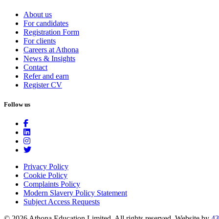
About us
For candidates
Registration Form
For clients
Careers at Athona
News & Insights
Contact
Refer and earn
Register CV
Follow us
Privacy Policy
Cookie Policy
Complaints Policy
Modern Slavery Policy Statement
Subject Access Requests
© 2026 Athona Education Limited. All rights reserved.
Website by
43