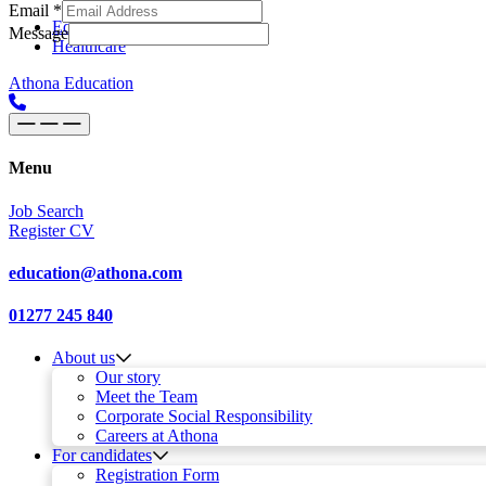
Email
*
Skip to content
Main
Education
Message
Healthcare
Navigation
Athona Education
Menu
Job Search
Register CV
education@athona.com
01277 245 840
About us
Our story
Meet the Team
Corporate Social Responsibility
Careers at Athona
For candidates
Registration Form