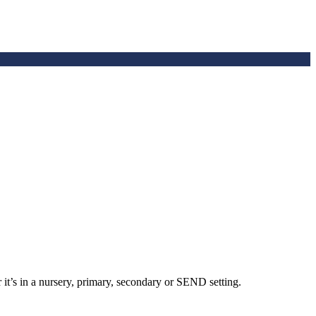
 it’s in a nursery, primary, secondary or SEND setting.