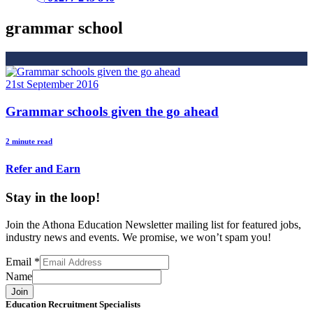
grammar school
21st September 2016
Grammar schools given the go ahead
2 minute read
Refer and Earn
Stay in the loop!
Join the Athona Education Newsletter mailing list for featured jobs,
industry news and events. We promise, we won’t spam you!
Email
*
Name
Join
Education Recruitment Specialists