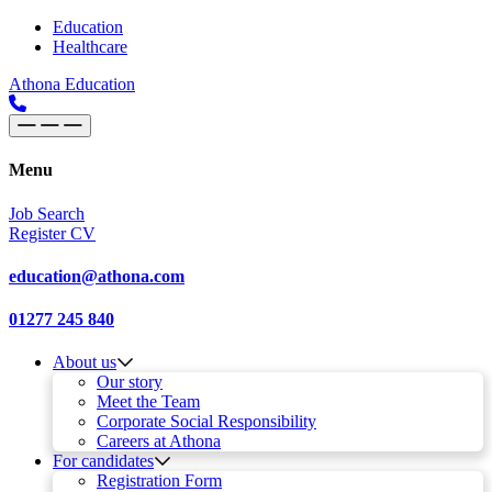
Skip to content
Main
Education
Healthcare
Navigation
Athona Education
Menu
Job Search
Register CV
education@athona.com
01277 245 840
About us
Our story
Meet the Team
Corporate Social Responsibility
Careers at Athona
For candidates
Registration Form