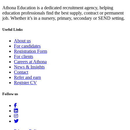
Athona Education is a dedicated recruitment agency, helping
education professionals find the best supply, contract or permanent
job. Whether it’s in a nursery, primary, secondary or SEND setting.
Useful Links
About us
For candidates
Registration Form
For clients
Careers at Athona
News & Insights
Contact
Refer and earn
Register CV
Follow us