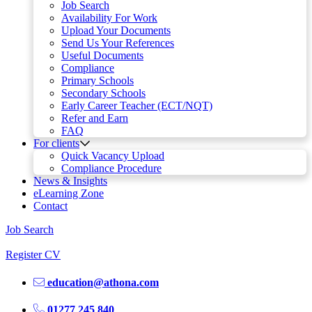
Job Search
Availability For Work
Upload Your Documents
Send Us Your References
Useful Documents
Compliance
Primary Schools
Secondary Schools
Early Career Teacher (ECT/NQT)
Refer and Earn
FAQ
For clients
Quick Vacancy Upload
Compliance Procedure
News & Insights
eLearning Zone
Contact
Job Search
Register CV
education@athona.com
01277 245 840