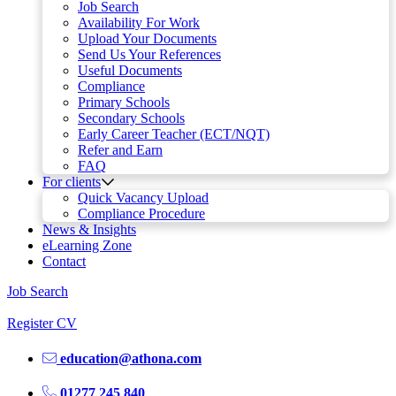
Job Search
Availability For Work
Upload Your Documents
Send Us Your References
Useful Documents
Compliance
Primary Schools
Secondary Schools
Early Career Teacher (ECT/NQT)
Refer and Earn
FAQ
For clients
Quick Vacancy Upload
Compliance Procedure
News & Insights
eLearning Zone
Contact
Job Search
Register CV
education@athona.com
01277 245 840