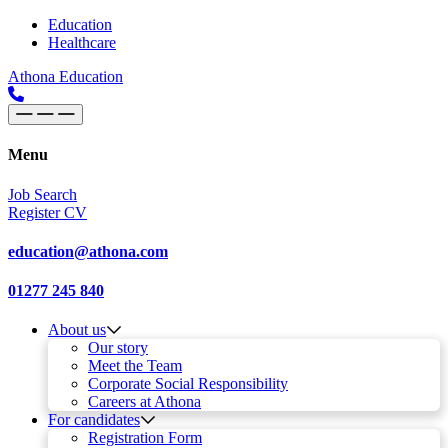
Skip to content
Main
Education
Healthcare
Navigation
Athona Education
Menu
Job Search
Register CV
education@athona.com
01277 245 840
About us
Our story
Meet the Team
Corporate Social Responsibility
Careers at Athona
For candidates
Registration Form