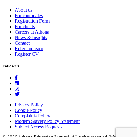
About us
For candidates
Registration Form
For clients
Careers at Athona
News & Insights
Contact
Refer and earn
Register CV
Follow us
Privacy Policy
Cookie Policy
Complaints Policy
Modern Slavery Policy Statement
Subject Access Requests