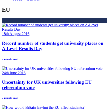
EU
18th August 2016
Record number of students get university places on
A-Level Results Day
2 minute read
24th June 2016
Uncertainty for UK universities following EU
referendum vote
2 minute read