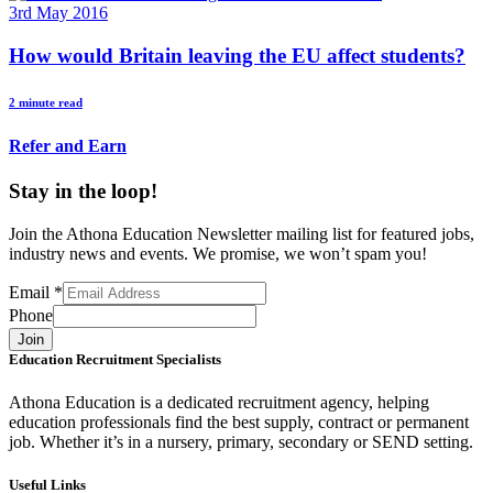
3rd May 2016
How would Britain leaving the EU affect students?
2 minute read
Refer and Earn
Stay in the loop!
Join the Athona Education Newsletter mailing list for featured jobs,
industry news and events. We promise, we won’t spam you!
Email
*
Phone
Join
Education Recruitment Specialists
Athona Education is a dedicated recruitment agency, helping
education professionals find the best supply, contract or permanent
job. Whether it’s in a nursery, primary, secondary or SEND setting.
Useful Links