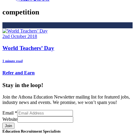
competition
2nd October 2018
World Teachers’ Day
1 minute read
Refer and Earn
Stay in the loop!
Join the Athona Education Newsletter mailing list for featured jobs,
industry news and events. We promise, we won’t spam you!
Email
*
Website
Join
Education Recruitment Specialists