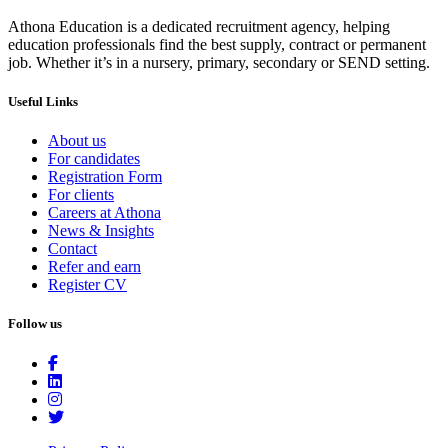
Athona Education is a dedicated recruitment agency, helping
education professionals find the best supply, contract or permanent
job. Whether it’s in a nursery, primary, secondary or SEND setting.
Useful Links
About us
For candidates
Registration Form
For clients
Careers at Athona
News & Insights
Contact
Refer and earn
Register CV
Follow us