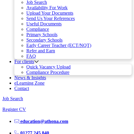
Job Search
Availability For Work
Upload Your Documents
Send Us Your References
Useful Documents
Compliance
Primary Schools
Secondary Schools
Early Career Teacher (ECT/NQT)
Refer and Earn
FAQ
For clients
Quick Vacancy Upload
Compliance Procedure
News & Insights
eLearning Zone
Contact
Job Search
Register CV
education@athona.com
01277 245 840