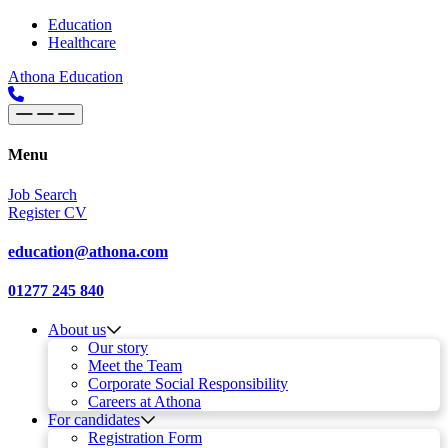
Skip to content
Main
Education
Healthcare
Navigation
Athona Education
Menu
Job Search
Register CV
education@athona.com
01277 245 840
About us
Our story
Meet the Team
Corporate Social Responsibility
Careers at Athona
For candidates
Registration Form