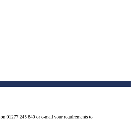
ay on 01277 245 840 or e-mail your requirements to