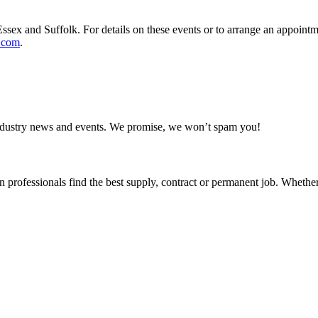
ssex and Suffolk. For details on these events or to arrange an appointme
.com
.
 industry news and events. We promise, we won’t spam you!
 professionals find the best supply, contract or permanent job. Whether