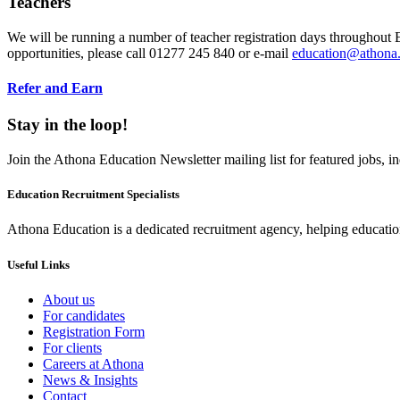
Teachers
We will be running a number of teacher registration days throughout E
opportunities, please call 01277 245 840 or e-mail
education@athona
Refer and Earn
Stay in the loop!
Join the Athona Education Newsletter mailing list for featured jobs,
Education Recruitment Specialists
Athona Education is a dedicated recruitment agency, helping education
Useful Links
About us
For candidates
Registration Form
For clients
Careers at Athona
News & Insights
Contact