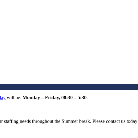
day
will be:
Monday – Friday, 08:30 – 5:30
.
your staffing needs throughout the Summer break. Please contact us tod