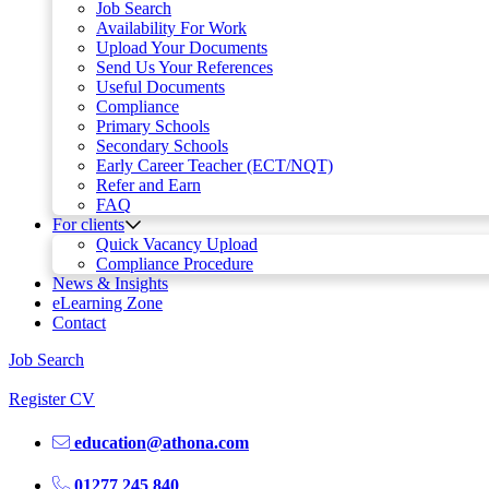
Job Search
Availability For Work
Upload Your Documents
Send Us Your References
Useful Documents
Compliance
Primary Schools
Secondary Schools
Early Career Teacher (ECT/NQT)
Refer and Earn
FAQ
For clients
Quick Vacancy Upload
Compliance Procedure
News & Insights
eLearning Zone
Contact
Job Search
Register CV
education@athona.com
01277 245 840