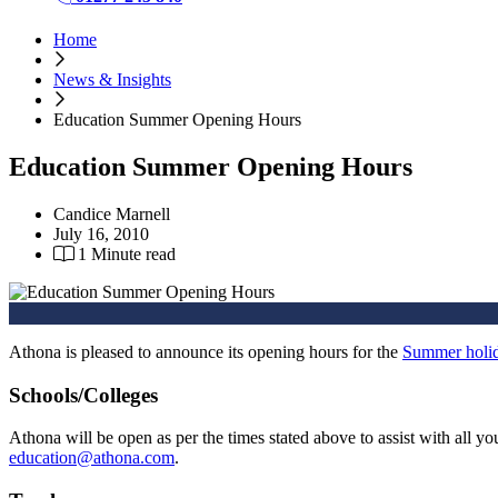
Home
News & Insights
Education Summer Opening Hours
Education Summer Opening Hours
Candice Marnell
July 16, 2010
1 Minute read
Athona is pleased to announce its opening hours for the
Summer holi
Schools/Colleges
Athona will be open as per the times stated above to assist with all 
education@athona.com
.