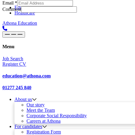
Email
*
Skip to content
Main
Education
Comment
Healthcare
Navigation
Athona Education
Menu
Job Search
Register CV
education@athona.com
01277 245 840
About us
Our story
Meet the Team
Corporate Social Responsibility
Careers at Athona
For candidates
Registration Form