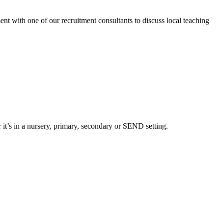
nt with one of our recruitment consultants to discuss local teaching
 it’s in a nursery, primary, secondary or SEND setting.