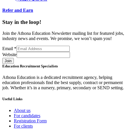
Refer and Earn
Stay in the loop!
Join the Athona Education Newsletter mailing list for featured jobs,
industry news and events. We promise, we won’t spam you!
Email
*
Website
Join
Education Recruitment Specialists
Athona Education is a dedicated recruitment agency, helping
education professionals find the best supply, contract or permanent
job. Whether it’s in a nursery, primary, secondary or SEND setting.
Useful Links
About us
For candidates
Registration Form
For clients