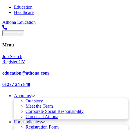
Skip to content
Main
Education
Healthcare
Navigation
Athona Education
Menu
Job Search
Register CV
education@athona.com
01277 245 840
About us
Our story
Meet the Team
Corporate Social Responsibility
Careers at Athona
For candidates
Registration Form