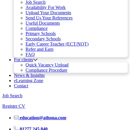
Job Search
Availability For Work
Upload Your Documents
Send Us Your References
Useful Documents
Compliance
Primary Schools
Secondary Schools
Early Career Teacher (ECT/NQT)
Refer and Earn
FAQ
For clients
Quick Vacancy Upload
Compliance Procedure
News & Insights
eLearning Zone
Contact
Job Search
Register CV
education@athona.com
01277 245 840