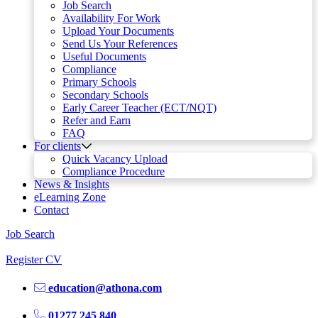
Job Search
Availability For Work
Upload Your Documents
Send Us Your References
Useful Documents
Compliance
Primary Schools
Secondary Schools
Early Career Teacher (ECT/NQT)
Refer and Earn
FAQ
For clients
Quick Vacancy Upload
Compliance Procedure
News & Insights
eLearning Zone
Contact
Job Search
Register CV
education@athona.com
01277 245 840