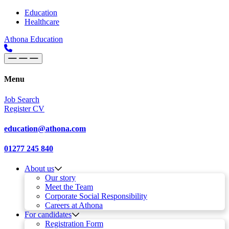
Skip to content
Main
Education
Healthcare
Navigation
Athona Education
Menu
Job Search
Register CV
education@athona.com
01277 245 840
About us
Our story
Meet the Team
Corporate Social Responsibility
Careers at Athona
For candidates
Registration Form