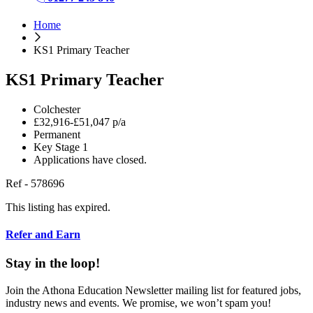
Home
KS1 Primary Teacher
KS1 Primary Teacher
Colchester
£32,916-£51,047 p/a
Permanent
Key Stage 1
Applications have closed.
Ref - 578696
This listing has expired.
Refer and Earn
Stay in the loop!
Join the Athona Education Newsletter mailing list for featured jobs,
industry news and events. We promise, we won’t spam you!