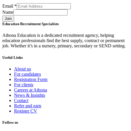
Email
*
Name
Join
Education Recruitment Specialists
Athona Education is a dedicated recruitment agency, helping
education professionals find the best supply, contract or permanent
job. Whether it’s in a nursery, primary, secondary or SEND setting.
Useful Links
About us
For candidates
Registration Form
For clients
Careers at Athona
News & Insights
Contact
Refer and earn
Register CV
Follow us