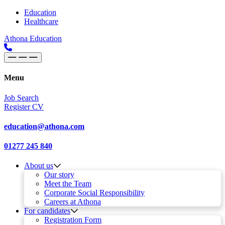
Skip to content
Main
Education
Healthcare
Navigation
Athona Education
Menu
Job Search
Register CV
education@athona.com
01277 245 840
About us
Our story
Meet the Team
Corporate Social Responsibility
Careers at Athona
For candidates
Registration Form