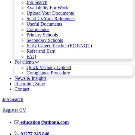
Job Search
Availability For Work
Upload Your Documents
Send Us Your References
Useful Documents
Compliance
Primary Schools
Secondary Schools
Early Career Teacher (ECT/NQT)
Refer and Earn
FAQ
For clients
Quick Vacancy Upload
Compliance Procedure
News & Insights
eLearning Zone
Contact
Job Search
Register CV
education@athona.com
01277 245 840