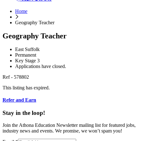
Home
Geography Teacher
Geography Teacher
East Suffolk
Permanent
Key Stage 3
Applications have closed.
Ref - 578802
This listing has expired.
Refer and Earn
Stay in the loop!
Join the Athona Education Newsletter mailing list for featured jobs,
industry news and events. We promise, we won’t spam you!