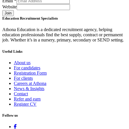
Email
*
Website
Join
Education Recruitment Specialists
Athona Education is a dedicated recruitment agency, helping
education professionals find the best supply, contract or permanent
job. Whether it’s in a nursery, primary, secondary or SEND setting.
Useful Links
About us
For candidates
Registration Form
For clients
Careers at Athona
News & Insights
Contact
Refer and earn
Register CV
Follow us