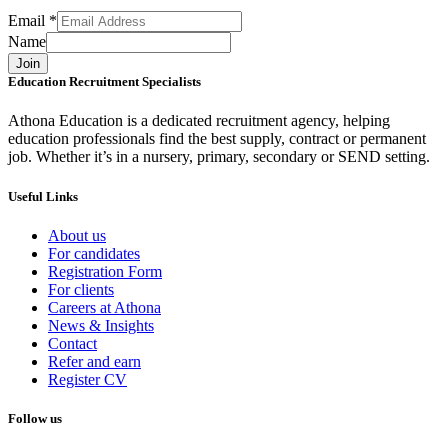
Email
*
Name
Join
Education Recruitment Specialists
Athona Education is a dedicated recruitment agency, helping
education professionals find the best supply, contract or permanent
job. Whether it’s in a nursery, primary, secondary or SEND setting.
Useful Links
About us
For candidates
Registration Form
For clients
Careers at Athona
News & Insights
Contact
Refer and earn
Register CV
Follow us