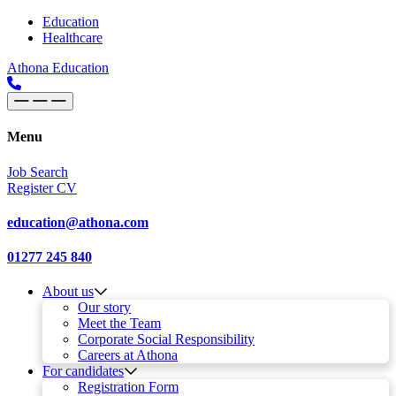
Skip to content
Main
Education
Healthcare
Navigation
Athona Education
Menu
Job Search
Register CV
education@athona.com
01277 245 840
About us
Our story
Meet the Team
Corporate Social Responsibility
Careers at Athona
For candidates
Registration Form