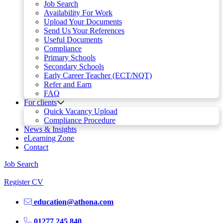
Job Search
Availability For Work
Upload Your Documents
Send Us Your References
Useful Documents
Compliance
Primary Schools
Secondary Schools
Early Career Teacher (ECT/NQT)
Refer and Earn
FAQ
For clients
Quick Vacancy Upload
Compliance Procedure
News & Insights
eLearning Zone
Contact
Job Search
Register CV
education@athona.com
01277 245 840