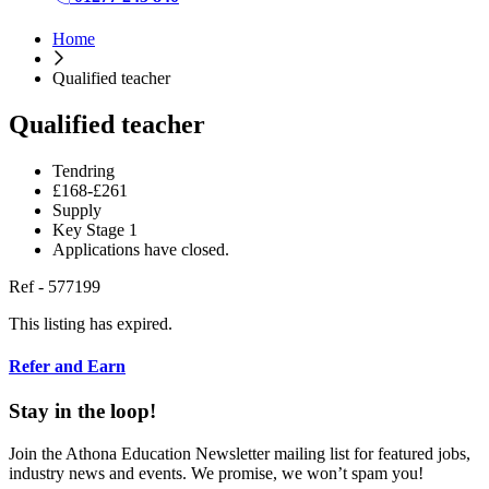
Home
Qualified teacher
Qualified teacher
Tendring
£168-£261
Supply
Key Stage 1
Applications have closed.
Ref - 577199
This listing has expired.
Refer and Earn
Stay in the loop!
Join the Athona Education Newsletter mailing list for featured jobs,
industry news and events. We promise, we won’t spam you!