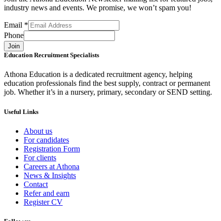
industry news and events. We promise, we won’t spam you!
Email
*
Phone
Join
Education Recruitment Specialists
Athona Education is a dedicated recruitment agency, helping
education professionals find the best supply, contract or permanent
job. Whether it’s in a nursery, primary, secondary or SEND setting.
Useful Links
About us
For candidates
Registration Form
For clients
Careers at Athona
News & Insights
Contact
Refer and earn
Register CV