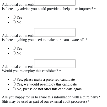
Additional comments
Is there any advice you could provide to help them improve?
*
Yes
No
Additional comments
Is there anything you need to make our team aware of?
*
Yes
No
Additional comments
Would you re-employ this candidate?
*
Yes, please make a preferred candidate
Yes, we would re-employ this candidate
No, please do not offer this candidate again
Are you happy for us to share this information with a third party?
(this may be used as part of our external audit processes)
*