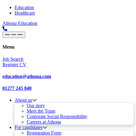
Skip to content
Main
Education
Healthcare
Navigation
Athona Education
Menu
Job Search
Register CV
education@athona.com
01277 245 840
About us
Our story
Meet the Team
Corporate Social Responsibility
Careers at Athona
For candidates
Registration Form