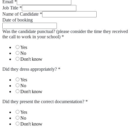
Email
*
Job Title
*
Name of Candidate
*
Date of booking
Was the candidate punctual? (please consider the time they received
the call to work in your school)
*
Yes
No
Don't know
Did they dress appropriately?
*
Yes
No
Don't know
Did they present the correct documentation?
*
Yes
No
Don't know