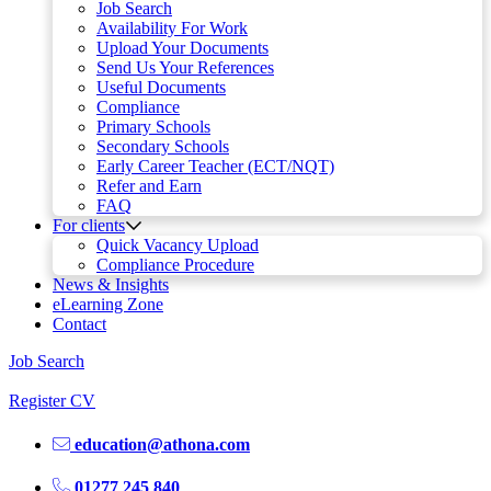
Job Search
Availability For Work
Upload Your Documents
Send Us Your References
Useful Documents
Compliance
Primary Schools
Secondary Schools
Early Career Teacher (ECT/NQT)
Refer and Earn
FAQ
For clients
Quick Vacancy Upload
Compliance Procedure
News & Insights
eLearning Zone
Contact
Job Search
Register CV
education@athona.com
01277 245 840