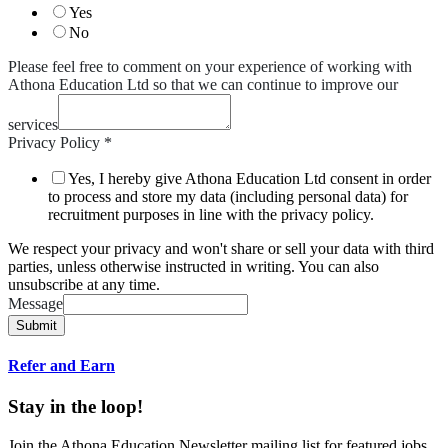
Yes
No
Please feel free to comment on your experience of working with
Athona Education Ltd so that we can continue to improve our
services
Privacy Policy
*
Yes, I hereby give Athona Education Ltd consent in order
to process and store my data (including personal data) for
recruitment purposes in line with the privacy policy.
We respect your privacy and won't share or sell your data with third
parties, unless otherwise instructed in writing. You can also
unsubscribe at any time.
Message
Submit
Refer and Earn
Stay in the loop!
Join the Athona Education Newsletter mailing list for featured jobs,