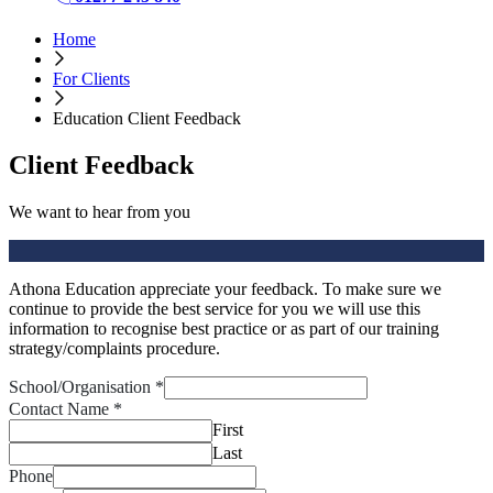
Home
For Clients
Education Client Feedback
Client Feedback
We want to hear from you
Athona Education appreciate your feedback. To make sure we
continue to provide the best service for you we will use this
information to recognise best practice or as part of our training
strategy/complaints procedure.
School/Organisation
*
Contact Name
*
First
Last
Phone