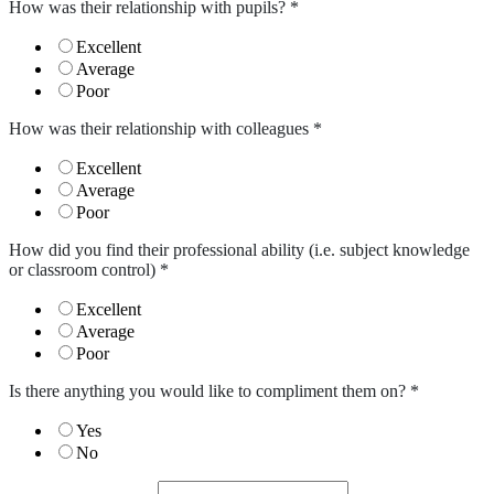
How was their relationship with pupils?
*
Excellent
Average
Poor
How was their relationship with colleagues
*
Excellent
Average
Poor
How did you find their professional ability (i.e. subject knowledge
or classroom control)
*
Excellent
Average
Poor
Is there anything you would like to compliment them on?
*
Yes
No