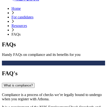
Home
For candidates
Resources
FAQs
FAQs
Handy FAQs on compliance and its benefits for you
FAQ's
What is compliance?
Compliance is a process of checks we’re legally bound to undergo
when you register with Athona.