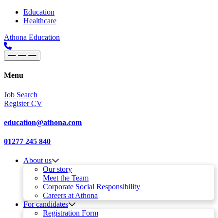
Skip to content
Main
Education
Healthcare
Navigation
Athona Education
Menu
Job Search
Register CV
education@athona.com
01277 245 840
About us
Our story
Meet the Team
Corporate Social Responsibility
Careers at Athona
For candidates
Registration Form