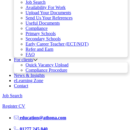
Job Search
Availability For Work
Upload Your Documents
Send Us Your References
Useful Documents
Compliance
Primary Schools
Secondary Schools
Early Career Teacher (ECT/NQT)
Refer and Earn
FAQ
For clients
Quick Vacancy Upload
Compliance Procedure
News & Insights
eLearning Zone
Contact
Job Search
Register CV
education@athona.com
01277 245 840