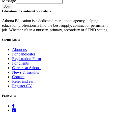
Message
Join
Education Recruitment Specialists
Athona Education is a dedicated recruitment agency, helping
education professionals find the best supply, contract or permanent
job. Whether it’s in a nursery, primary, secondary or SEND setting.
Useful Links
About us
For candidates
Registration Form
For clients
Careers at Athona
News & Insights
Contact
Refer and earn
Register CV
Follow us