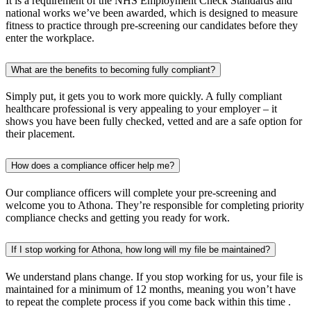
It is a requirement of the NHS Employment Check Standards and
national works we’ve been awarded, which is designed to measure
fitness to practice through pre-screening our candidates before they
enter the workplace.
What are the benefits to becoming fully compliant?
Simply put, it gets you to work more quickly. A fully compliant
healthcare professional is very appealing to your employer – it
shows you have been fully checked, vetted and are a safe option for
their placement.
How does a compliance officer help me?
Our compliance officers will complete your pre-screening and
welcome you to Athona. They’re responsible for completing priority
compliance checks and getting you ready for work.
If I stop working for Athona, how long will my file be maintained?
We understand plans change. If you stop working for us, your file is
maintained for a minimum of 12 months, meaning you won’t have
to repeat the complete process if you come back within this time .