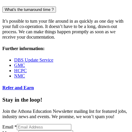
What's the turnaround time ?
It’s possible to turn your file around in as quickly as one day with
your full co-operation. It doesn’t have to be a long, drawn-out
process. We can make things happen promptly as soon as we
receive your documentation.
Further information:
DBS Update Service
GMC
HCPC
NMC
Refer and Earn
Stay in the loop!
Join the Athona Education Newsletter mailing list for featured jobs,
industry news and events. We promise, we won’t spam you!
Email
*