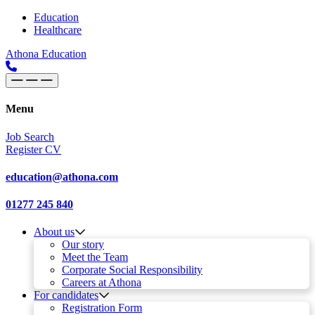
Skip to content
Main
Education
Healthcare
Navigation
Athona Education
Menu
Job Search
Register CV
education@athona.com
01277 245 840
About us
Our story
Meet the Team
Corporate Social Responsibility
Careers at Athona
For candidates
Registration Form