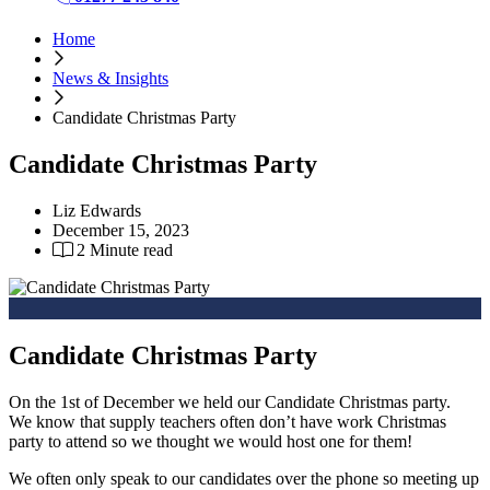
Home
News & Insights
Candidate Christmas Party
Candidate Christmas Party
Liz Edwards
December 15, 2023
2 Minute read
Candidate Christmas Party
On the 1st of December we held our Candidate Christmas party.
We know that supply teachers often don’t have work Christmas
party to attend so we thought we would host one for them!
We often only speak to our candidates over the phone so meeting up