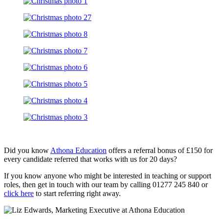
Did you know
Athona Education
offers a referral bonus of £150 for
every candidate referred that works with us for 20 days?
If you know anyone who might be interested in teaching or support
roles, then get in touch with our team by calling 01277 245 840 or
click here
to start referring right away.