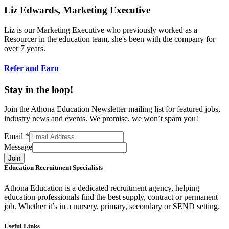
Liz Edwards, Marketing Executive
Liz is our Marketing Executive who previously worked as a
Resourcer in the education team, she's been with the company for
over 7 years.
Refer and Earn
Stay in the loop!
Join the Athona Education Newsletter mailing list for featured jobs,
industry news and events. We promise, we won’t spam you!
Email
*
Message
Join
Education Recruitment Specialists
Athona Education is a dedicated recruitment agency, helping
education professionals find the best supply, contract or permanent
job. Whether it’s in a nursery, primary, secondary or SEND setting.
Useful Links