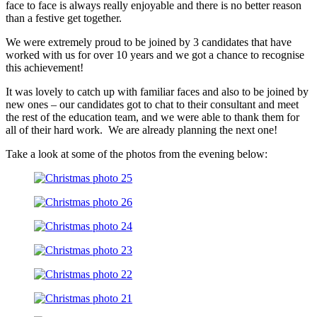
face to face is always really enjoyable and there is no better reason
than a festive get together.
We were extremely proud to be joined by 3 candidates that have
worked with us for over 10 years and we got a chance to recognise
this achievement!
It was lovely to catch up with familiar faces and also to be joined by
new ones – our candidates got to chat to their consultant and meet
the rest of the education team, and we were able to thank them for
all of their hard work. We are already planning the next one!
Take a look at some of the photos from the evening below: