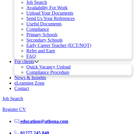
Job Search
Availability For Work
Upload Your Documents
Send Us Your References
Useful Documents
Compliance
Primary Schools
Secondary Schools
Early Career Teacher (ECT/NQT)
Refer and Earn
FAQ
For clients
Quick Vacancy Upload
Compliance Procedure
News & Insights
eLearning Zone
Contact
Job Search
Register CV
education@athona.com
01277 245 840