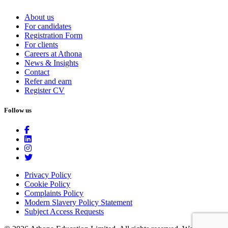
About us
For candidates
Registration Form
For clients
Careers at Athona
News & Insights
Contact
Refer and earn
Register CV
Follow us
Privacy Policy
Cookie Policy
Complaints Policy
Modern Slavery Policy Statement
Subject Access Requests