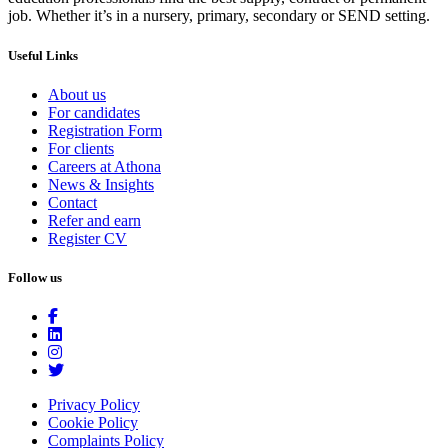
job. Whether it’s in a nursery, primary, secondary or SEND setting.
Useful Links
About us
For candidates
Registration Form
For clients
Careers at Athona
News & Insights
Contact
Refer and earn
Register CV
Follow us
Privacy Policy
Cookie Policy
Complaints Policy