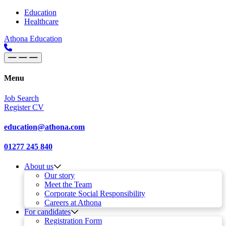
Skip to content
Main
Education
Healthcare
Navigation
Athona Education
Menu
Job Search
Register CV
education@athona.com
01277 245 840
About us
Our story
Meet the Team
Corporate Social Responsibility
Careers at Athona
For candidates
Registration Form