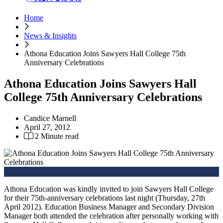
Home
News & Insights
Athona Education Joins Sawyers Hall College 75th
Anniversary Celebrations
Athona Education Joins Sawyers Hall
College 75th Anniversary Celebrations
Candice Marnell
April 27, 2012
2 Minute read
Athona Education was kindly invited to join Sawyers Hall College
for their 75th-anniversary celebrations last night (Thursday, 27th
April 2012). Education Business Manager and Secondary Division
Manager both attended the celebration after personally working with