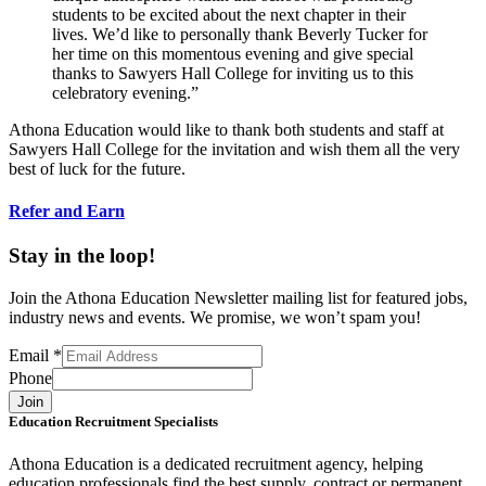
students to be excited about the next chapter in their
lives. We’d like to personally thank Beverly Tucker for
her time on this momentous evening and give special
thanks to Sawyers Hall College for inviting us to this
celebratory evening.”
Athona Education would like to thank both students and staff at
Sawyers Hall College for the invitation and wish them all the very
best of luck for the future.
Refer and Earn
Stay in the loop!
Join the Athona Education Newsletter mailing list for featured jobs,
industry news and events. We promise, we won’t spam you!
Email
*
Phone
Join
Education Recruitment Specialists
Athona Education is a dedicated recruitment agency, helping
education professionals find the best supply, contract or permanent