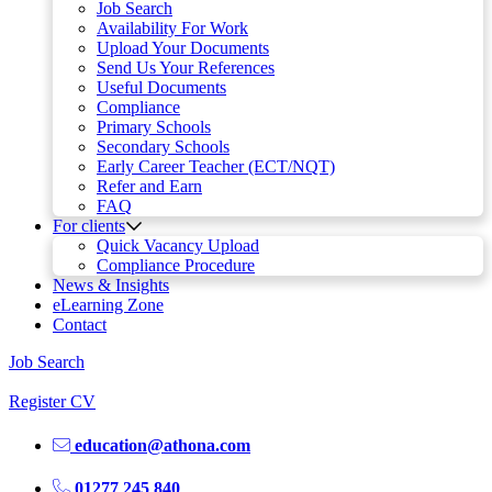
Job Search
Availability For Work
Upload Your Documents
Send Us Your References
Useful Documents
Compliance
Primary Schools
Secondary Schools
Early Career Teacher (ECT/NQT)
Refer and Earn
FAQ
For clients
Quick Vacancy Upload
Compliance Procedure
News & Insights
eLearning Zone
Contact
Job Search
Register CV
education@athona.com
01277 245 840