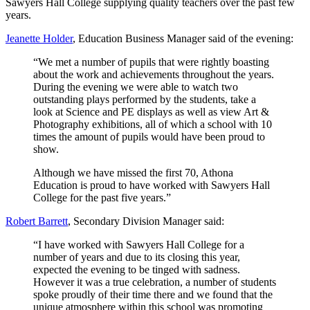
Sawyers Hall College supplying quality teachers over the past few
years.
Jeanette Holder
, Education Business Manager said of the evening:
“We met a number of pupils that were rightly boasting
about the work and achievements throughout the years.
During the evening we were able to watch two
outstanding plays performed by the students, take a
look at Science and PE displays as well as view Art &
Photography exhibitions, all of which a school with 10
times the amount of pupils would have been proud to
show.
Although we have missed the first 70, Athona
Education is proud to have worked with Sawyers Hall
College for the past five years.”
Robert Barrett
, Secondary Division Manager said:
“I have worked with Sawyers Hall College for a
number of years and due to its closing this year,
expected the evening to be tinged with sadness.
However it was a true celebration, a number of students
spoke proudly of their time there and we found that the
unique atmosphere within this school was promoting